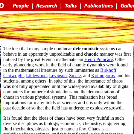
The idea that many simple nonlinear
deterministic
systems can
behave in an apparently unpredictable and
chaotic
manner was first
noticed by the great French mathematician
Henri Poincaré
. Other
early pioneering work in the field of chaotic dynamics were found
in the mathematical literature by such luminaries as
Birkhoff
,
Cartwright
,
Littlewood
,
Levinson
,
Smale
, and
Kolmogorov
and his
students, among others. In spite of this, the importance of chaos
was not fully appreciated until the widespread availability of digital
computers for numerical simulations and the demonstration of
chaos in various physical systems. This realization has broad
implications for many fields of science, and it is only within the
past decade or so that the field has undergone explosive growth.
It is found that the ideas of chaos have been very fruitful in such
diverse disciplines as biology, economics, chemistry, engineering,
fluid mechanics, physics, just to name a few. Chaos is a