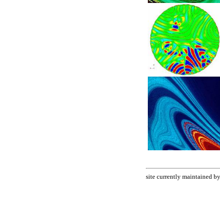
site currently maintained 