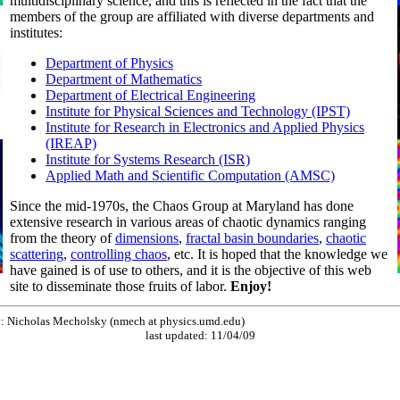
multidisciplinary science, and this is reflected in the fact that the
members of the group are affiliated with diverse departments and
institutes:
Department of Physics
Department of Mathematics
Department of Electrical Engineering
Institute for Physical Sciences and Technology (IPST)
Institute for Research in Electronics and Applied Physics
(IREAP)
Institute for Systems Research (ISR)
Applied Math and Scientific Computation (AMSC)
Since the mid-1970s, the Chaos Group at Maryland has done
extensive research in various areas of chaotic dynamics ranging
from the theory of
dimensions
,
fractal basin boundaries
,
chaotic
scattering
,
controlling chaos
, etc. It is hoped that the knowledge we
have gained is of use to others, and it is the objective of this web
site to disseminate those fruits of labor.
Enjoy!
by: Nicholas Mecholsky (nmech at physics.umd.edu)
last updated: 11/04/09