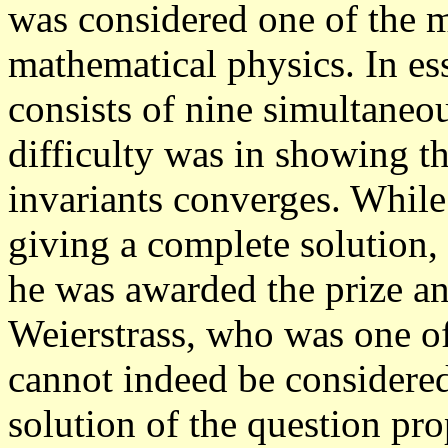
was considered one of the m
mathematical physics. In es
consists of nine simultaneou
difficulty was in showing th
invariants converges.
While 
giving a complete solution,
he was awarded the prize a
Weierstrass, who was one of
cannot indeed be considered
solution of the question prop