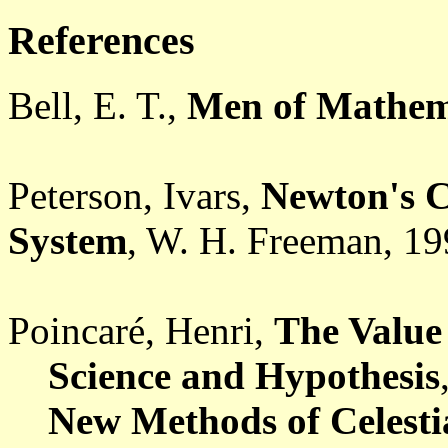
References
Bell, E. T.
,
Men of Mathem
Peterson, Ivars
,
Newton's C
System
, W. H. Freeman, 19
Poincaré, Henri,
The Value 
Science and Hypothesis
New Methods of Celesti