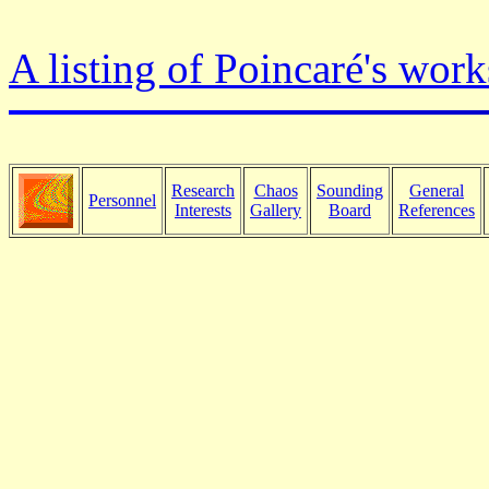
A listing of Poincaré's work
Research
Chaos
Sounding
General
Personnel
Interests
Gallery
Board
References