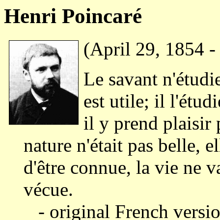
Henri Poincaré
(April 29, 1854 -
Le savant n'étudie
est utile; il l'étu
il y prend plaisir 
nature n'était pas belle, e
d'être connue, la vie ne v
vécue.
- original French versio