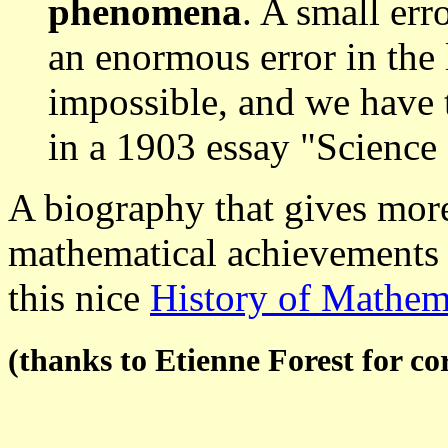
phenomena
. A small err
an enormous error in the 
impossible, and we have 
in a 1903 essay "Scienc
A biography that gives more
mathematical achievements 
this nice
History of Mathem
(thanks to Etienne Forest for co