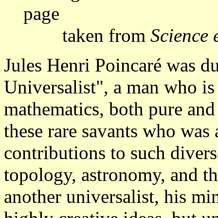
page
taken from
Science 
Jules Henri Poincaré was 
Universalist", a man who is 
mathematics, both pure and
these rare savants who was
contributions to such diverse
topology, astronomy, and th
another universalist, his m