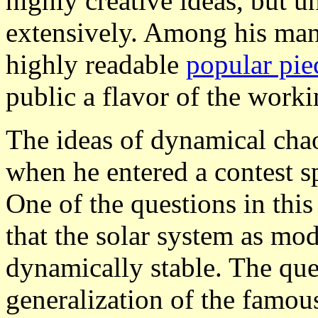
highly creative ideas, but u
extensively. Among his man
highly readable
popular pie
public a flavor of the worki
The ideas of dynamical chao
when he entered a contest 
One of the questions in thi
that the solar system as mo
dynamically stable. The qu
generalization of the famo