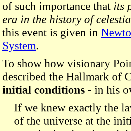
of such importance that
its
era in the history of celest
this event is given in
Newton
System
.
To show how visionary Poinc
described the Hallmark of 
initial conditions
- in his 
If we knew exactly the la
of the universe at the in