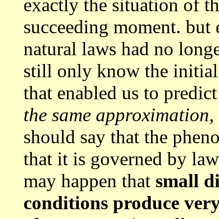
exactly the situation of t
succeeding moment. but ev
natural laws had no longe
still only know the initia
that enabled us to predic
the same approximation
,
should say that the phen
that it is governed by laws
may happen that
small di
conditions produce very 