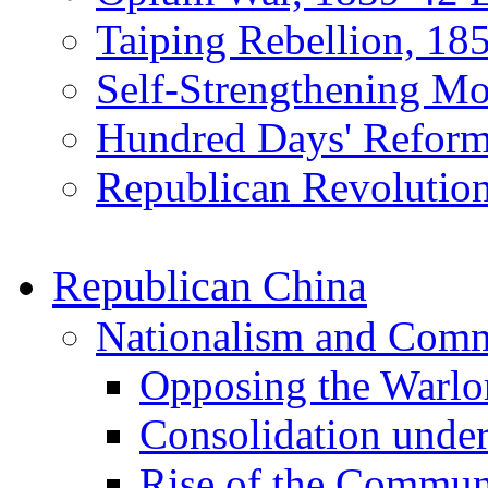
Taiping Rebellion, 18
Self-Strengthening M
Hundred Days' Reform
Republican Revolution
Republican China
Nationalism and Com
Opposing the Warlo
Consolidation unde
Rise of the Commun