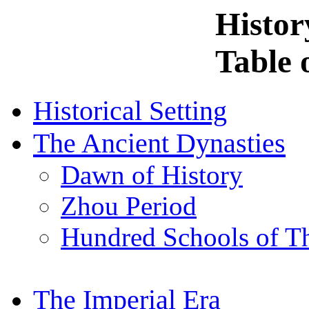
Histor
Table 
Historical Setting
The Ancient Dynasties
Dawn of History
Zhou Period
Hundred Schools of T
The Imperial Era