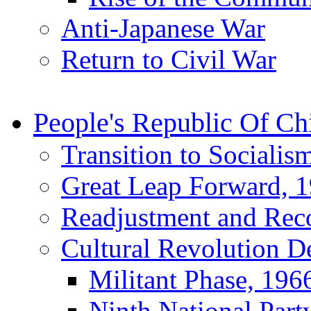
Anti-Japanese War
Return to Civil War
People's Republic Of Ch
Transition to Socialis
Great Leap Forward, 
Readjustment and Rec
Cultural Revolution D
Militant Phase, 196
Ninth National Part