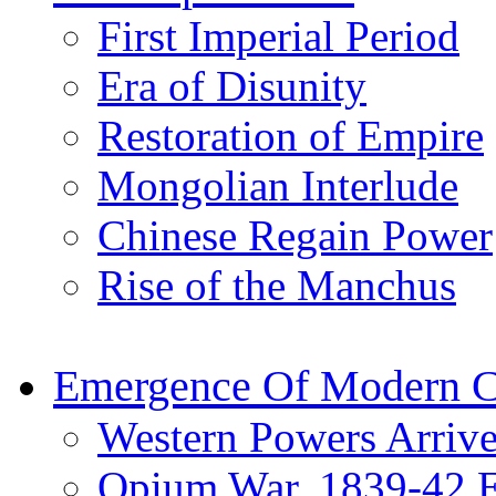
First Imperial Period
Era of Disunity
Restoration of Empire
Mongolian Interlude
Chinese Regain Power
Rise of the Manchus
Emergence Of Modern C
Western Powers Arrive
Opium War, 1839-42 E