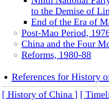
to the Demise of Li
End of the Era of 
Post-Mao Period, 197
China and the Four Mo
Reforms, 1980-88
References for History o
[ History of China ]
[ Timel