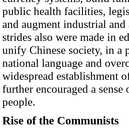
public health facilities, legi
and augment industrial and 
strides also were made in ed
unify Chinese society, in a
national language and overc
widespread establishment of
further encouraged a sense 
people.
Rise of the Communists