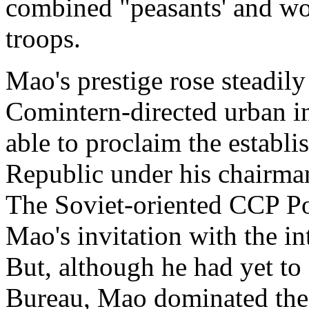
combined "peasants' and w
troops.
Mao's prestige rose steadily 
Comintern-directed urban in
able to proclaim the establ
Republic under his chairma
The Soviet-oriented CCP Pol
Mao's invitation with the in
But, although he had yet to
Bureau, Mao dominated the