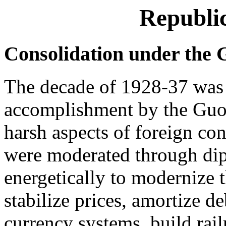
Republic
Consolidation under the
The decade of 1928-37 was 
accomplishment by the Gu
harsh aspects of foreign co
were moderated through di
energetically to modernize 
stabilize prices, amortize d
currency systems, build ra