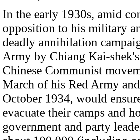
In the early 1930s, amid co
opposition to his military a
deadly annihilation campai
Army by Chiang Kai-shek's f
Chinese Communist moveme
March of his Red Army and 
October 1934, would ensure 
evacuate their camps and h
government and party leade