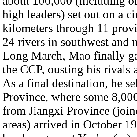
about 100,000 (including o
high leaders) set out on a c
kilometers through 11 prov
24 rivers in southwest and 
Long March, Mao finally g
the CCP, ousting his rivals a
As a final destination, he s
Province, where some 8,000 
from Jiangxi Province (joi
areas) arrived in October 1