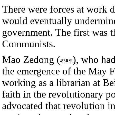
There were forces at work du
would eventually undermin
government. The first was th
Communists.
Mao Zedong (
), who had
the emergence of the May 
working as a librarian at Be
faith in the revolutionary p
advocated that revolution i