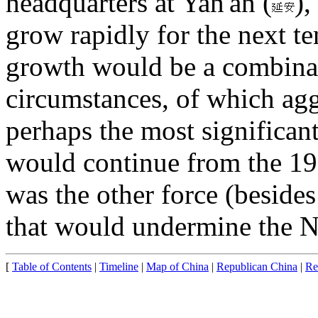
headquarters at Yan'an (
)
grow rapidly for the next te
growth would be a combinati
circumstances, of which ag
perhaps the most significan
would continue from the 19
was the other force (besid
that would undermine the N
[
Table of Contents
|
Timeline
|
Map of China
|
Republican China
|
Re