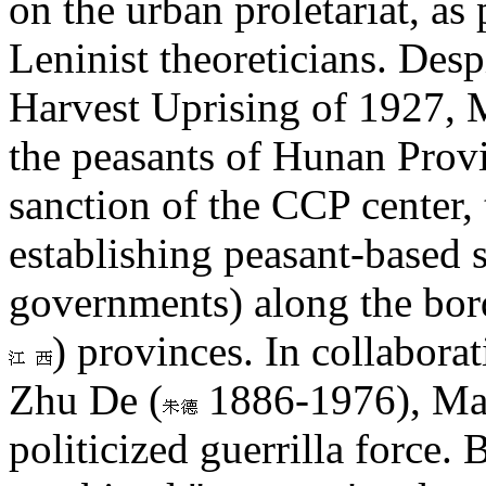
on the urban proletariat, a
Leninist theoreticians. Desp
Harvest Uprising of 1927,
the peasants of Hunan Provi
sanction of the CCP center,
establishing peasant-based 
governments) along the bor
) provinces. In collabor
Zhu De (
1886-1976), Mao 
politicized guerrilla force.